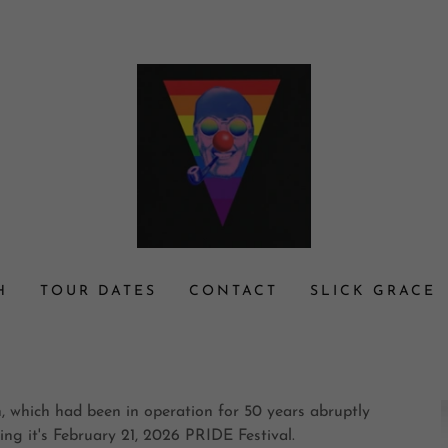
H
TOUR DATES
CONTACT
SLICK GRACE
on, which had been in operation for 50 years abruptly
ing it's February 21, 2026 PRIDE Festival.