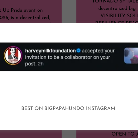
TORNADO oF TALE
decentralized bi
 Up Pride event on
VISIBILITY SOL
026, is a decentralized,
RESILIENCE PEA
en initiative organized
 Hundo and others in
HIGH (AF) 
 official Tucson Pride's
 and dissolution. As a
UNIVERSTITY OF A
t, there is no formal,
rmined schedule of
PLEASE
or activities in the
al festival sense.
BE PEACE
Ins
BE YOURS
Show More
BE VISIB
BE KIN
BEST ON BIGPAPAHUNDO INSTAGRAM
BRING YOUR CIRC
SHOWCASE YOU
OPEN TO 