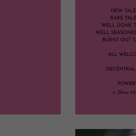
NEW TAL
RARE TAL
WELL DONE 
WELL SEASONE
BURNT OUT T
ALL WELC
DECENTRAL
POWER
Show M