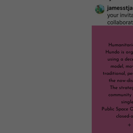
Humanitari
Hundo is org
using a dec
model, mo
traditional, p
the now-dis
The strate
community 
singl
Public Space O
closed-o