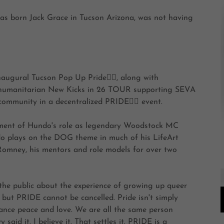
as born Jack Grace in Tucson Arizona, was not having
gural Tucson Pop Up Pride🏳️‍🌈, along with
his humanitarian New Kicks in 26 TOUR supporting SEVA
munity in a decentralized PRIDE🏳️‍🌈 event.
ement of Hundo's role as legendary Woodstock MC
o plays on the DOG theme in much of his LifeArt
omney, his mentors and role models for over two
the public about the experience of growing up queer
 but PRIDE cannot be cancelled. Pride isn't simply
tance peace and love. We are all the same person
aid it. I believe it. That settles it. PRIDE is a