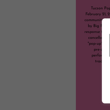
Tucson Pop
February 21, 2
community-driv
by Big Papa
response to the
cancellation
"pop-up" even
pre-dete
performers 
tradition