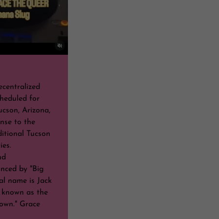
ecentralized
heduled for
ucson, Arizona,
nse to the
ditional Tucson
ties.
nd
nced by "Big
l name is Jack
 known as the
own." Grace