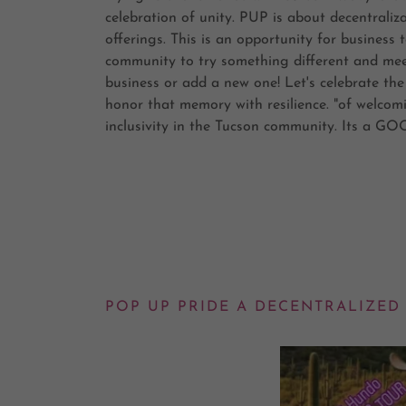
celebration of unity. PUP is about decentrali
offerings. This is an opportunity for busines
community to try something different and meet
business or add a new one! Let's celebrate the
honor that memory with resilience. "of welcomi
inclusivity in the Tucson community. Its a 
POP UP PRIDE A DECENTRALIZED