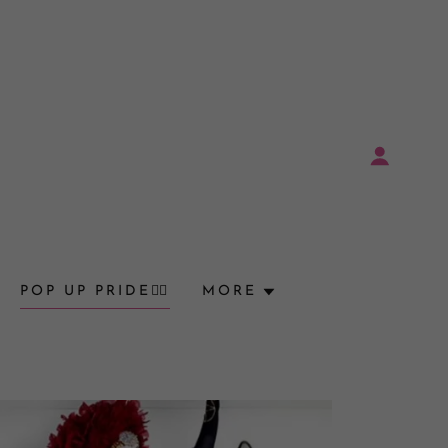
POP UP PRIDE🏳️‍🌈
MORE