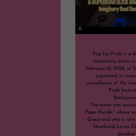
Pop Up Pride is a d
community event sc
February 21, 2026, in T
organized in respo
cancellation of the tra
Pride festivi
Backgrou
The event was annou
Papa Hundo," whose rea
Grace and who is also
"Humboldt Lorax Cl
decided