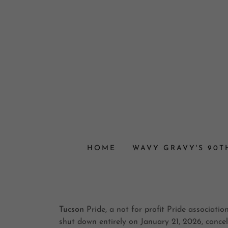
HOME
WAVY GRAVY'S 90T
Tucson
Pride, a not for profit Pride associati
shut down entirely on January 21, 2026, cancel