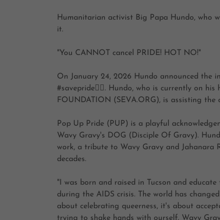
Humanitarian activist Big Papa Hundo, who w
it.
"You CANNOT cancel PRIDE! HOT NO!"
On January 24, 2026 Hundo announced the inau
#savepride🏳️‍🌈. Hundo, who is currently on 
FOUNDATION (SEVA.ORG), is assisting the com
Pop Up Pride (PUP) is a playful acknowledg
Wavy Gravy's DOG (Disciple Of Gravy). Hund
work, a tribute to Wavy Gravy and Jahanara R
decades.
"I was born and raised in Tucson and educate 
during the AIDS crisis. The world has changed
about celebrating queerness, it's about accep
trying to shake hands with ourself. Wavy Gravy s