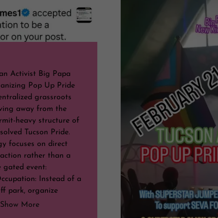
an Activist Big Papa
anizing Pop Up Pride
entralized grassroots
ving away from the
ermit-heavy structure of
solved Tucson Pride.
gy focuses on direct
action rather than a
e gated event:
ccupation: Instead of a
ff park, organize
Show More