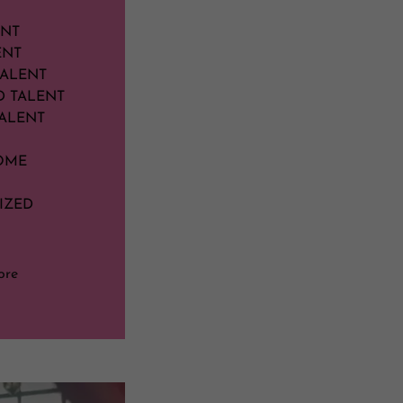
ENT
ENT
TALENT
D TALENT
ALENT
OME
IZED
ore