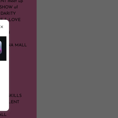
NT meet up
g SHOW of
IDARITY
CE & LOVE
NOON
RIZONA MALL
FUL
ELF
LE
D
US SKILLS
R TALENT
ALL