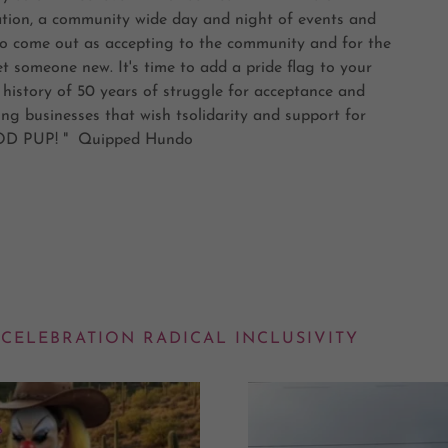
zation, a community wide day and night of events and
s to come out as accepting to the community and for the
 someone new. It's time to add a pride flag to your
 history of 50 years of struggle for acceptance and
ng businesses that wish tsolidarity and support for
GOOD PUP! " Quipped Hundo
 CELEBRATION RADICAL INCLUSIVITY