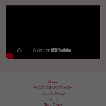
Home
WAVY GRAVY'S 90TH
TOUR DATES
Contact
Slick Grace