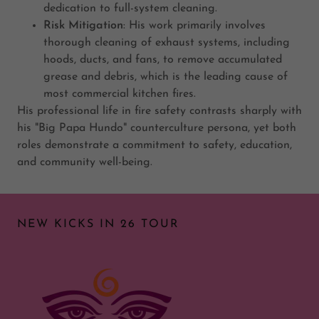
dedication to full-system cleaning.
Risk Mitigation
: His work primarily involves
thorough cleaning of exhaust systems, including
hoods, ducts, and fans, to remove accumulated
grease and debris, which is the leading cause of
most commercial kitchen fires.
His professional life in fire safety contrasts sharply with
his "Big Papa Hundo" counterculture persona, yet both
roles demonstrate a commitment to safety, education,
and community well-being.
NEW KICKS IN 26 TOUR