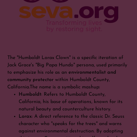
The "Humboldt Lorax Clown" is a specific iteration of
Jack Grace's "Big Papa Hundo" persona, used primarily
to emphasize his role as an
environmentalist and
community protector
within Humboldt County,
California.The name is a symbolic mashup:
Humboldt
: Refers to Humboldt County,
California, his base of operations, known for its
natural beauty and counterculture history.
Lorax
: A direct reference to the classic Dr. Seuss
character who "speaks for the trees" and warns
against environmental destruction. By adopting