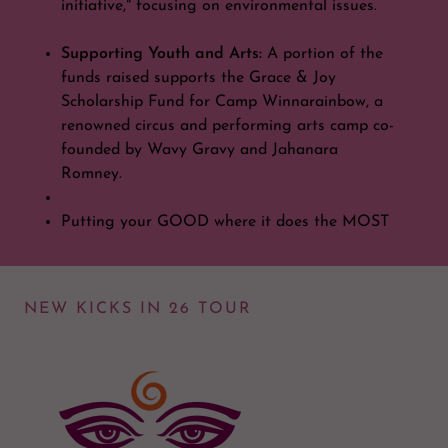
initiative," focusing on environmental issues.
Supporting Youth and Arts:
A portion of the
funds raised supports the Grace & Joy
Scholarship Fund for Camp Winnarainbow, a
renowned circus and performing arts camp co-
founded by Wavy Gravy and Jahanara
Romney.
Putting your GOOD where it does the MOST
NEW KICKS IN 26 TOUR