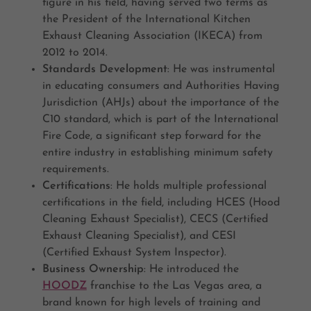
figure in his field, having served two terms as
the President of the International Kitchen
Exhaust Cleaning Association (IKECA) from
2012 to 2014.
Standards Development
: He was instrumental
in educating consumers and Authorities Having
Jurisdiction (AHJs) about the importance of the
C10 standard, which is part of the International
Fire Code, a significant step forward for the
entire industry in establishing minimum safety
requirements.
Certifications
: He holds multiple professional
certifications in the field, including HCES (Hood
Cleaning Exhaust Specialist), CECS (Certified
Exhaust Cleaning Specialist), and CESI
(Certified Exhaust System Inspector).
Business Ownership
: He introduced the
HOODZ
franchise to the Las Vegas area, a
brand known for high levels of training and