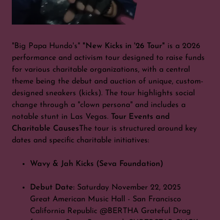
"Big Papa Hundo's"
"New Kicks in '26 Tour"
is a 2026
performance and activism tour designed to raise funds
for various charitable organizations, with a central
theme being the debut and auction of unique, custom-
designed sneakers (kicks). The tour highlights social
change through a "clown persona" and includes a
notable stunt in Las Vegas.
Tour Events and
Charitable Causes
The tour is structured around key
dates and specific charitable initiatives:
Wavy & Jah Kicks (Seva Foundation)
Debut Date:
Saturday November 22, 2025
Great American Music Hall - San Francisco
California Republic @BERTHA Grateful Drag