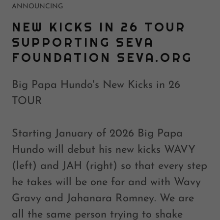
ANNOUNCING
NEW KICKS IN 26 TOUR
SUPPORTING SEVA
FOUNDATION SEVA.ORG
Big Papa Hundo's New Kicks in 26
TOUR
Starting January of 2026 Big Papa
Hundo will debut his new kicks WAVY
(left) and JAH (right) so that every step
he takes will be one for and with Wavy
Gravy and Jahanara Romney. We are
all the same person trying to shake