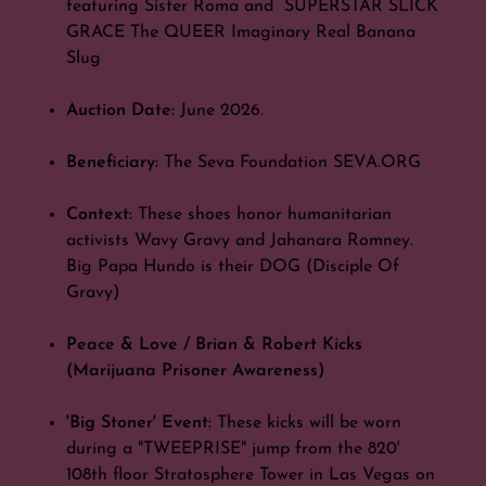
featuring Sister Roma and SUPERSTAR SLICK
GRACE The QUEER Imaginary Real Banana
Slug
Auction Date:
June 2026.
Beneficiary:
The Seva Foundation SEVA.ORG
Context:
These shoes honor humanitarian
activists Wavy Gravy and Jahanara Romney.
Big Papa Hundo is their DOG (Disciple Of
Gravy)
Peace & Love / Brian & Robert Kicks
(Marijuana Prisoner Awareness)
'Big Stoner' Event:
These kicks will be worn
during a "TWEEPRISE" jump from the 820'
108th floor Stratosphere Tower in Las Vegas on