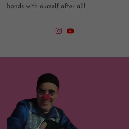
hands with ourself after all!