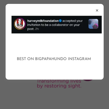
BEST ON BIGPAPAHUNDO INSTAGRAM