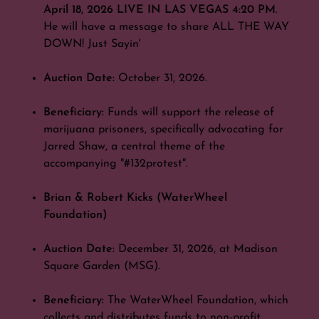
April 18, 2026 LIVE IN LAS VEGAS 4:20 PM
.
He will have a message to share ALL THE WAY
DOWN! Just Sayin'
Auction Date:
October 31, 2026.
Beneficiary:
Funds will support the release of
marijuana prisoners, specifically advocating for
Jarred Shaw, a central theme of the
accompanying "#132protest".
Brian & Robert Kicks (WaterWheel
Foundation)
Auction Date:
December 31, 2026, at Madison
Square Garden (MSG).
Beneficiary:
The WaterWheel Foundation, which
collects and distributes funds to non-profit