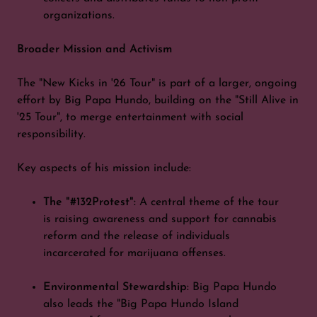
organizations.
Broader Mission and Activism
The "New Kicks in '26 Tour" is part of a larger, ongoing
effort by Big Papa Hundo, building on the "Still Alive in
'25 Tour", to merge entertainment with social
responsibility.
Key aspects of his mission include:
The "#132Protest":
A central theme of the tour
is raising awareness and support for cannabis
reform and the release of individuals
incarcerated for marijuana offenses.
Environmental Stewardship:
Big Papa Hundo
also leads the "Big Papa Hundo Island