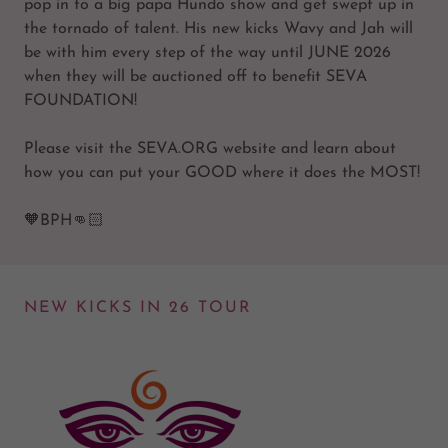
pop in to a big papa Hundo show and get swept up in
the tornado of talent. His new kicks Wavy and Jah will
be with him every step of the way until JUNE 2026
when they will be auctioned off to benefit SEVA
FOUNDATION!
Please visit the SEVA.ORG website and learn about
how you can put your GOOD where it does the MOST!
🧡BPH👊🏻
NEW KICKS IN 26 TOUR