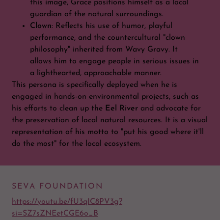
this image, Grace positions himself as a local
guardian of the natural surroundings.
Clown
: Reflects his use of humor, playful
performance, and the countercultural "clown
philosophy" inherited from Wavy Gravy. It
allows him to engage people in serious issues in
a lighthearted, approachable manner.
This persona is specifically deployed when he is
engaged in hands-on environmental projects, such as
his efforts to clean up the
Eel River
and advocate for
the preservation of local natural resources. It is a visual
representation of his motto to "put his good where it'll
do the most" for the local ecosystem.
SEVA FOUNDATION
https://youtu.be/fU3qIC8PV3g?
si=SZ7sZNEetCGE6o_B