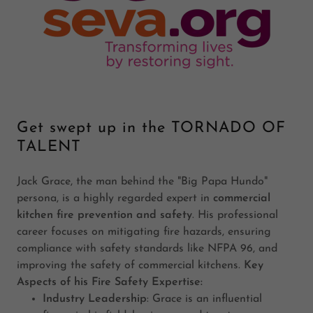
Get swept up in the TORNADO OF
TALENT
Jack Grace, the man behind the "Big Papa Hundo"
persona, is a highly regarded expert in
commercial
kitchen fire prevention and safety
. His professional
career focuses on mitigating fire hazards, ensuring
compliance with safety standards like NFPA 96, and
improving the safety of commercial kitchens.
Key
Aspects of his Fire Safety Expertise:
Industry Leadership
: Grace is an influential