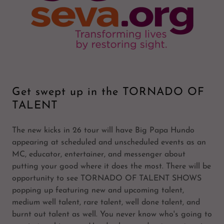
Get swept up in the TORNADO OF
TALENT
The new kicks in 26 tour will have Big Papa Hundo
appearing at scheduled and unscheduled events as an
MC, educator, entertainer, and messenger about
putting your good where it does the most. There will be
opportunity to see TORNADO OF TALENT SHOWS
popping up featuring new and upcoming talent,
medium well talent, rare talent, well done talent, and
burnt out talent as well. You never know who's going to